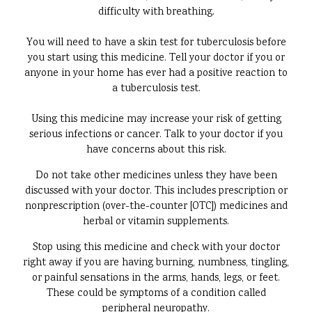
difficulty with breathing.
You will need to have a skin test for tuberculosis before
you start using this medicine. Tell your doctor if you or
anyone in your home has ever had a positive reaction to
a tuberculosis test.
Using this medicine may increase your risk of getting
serious infections or cancer. Talk to your doctor if you
have concerns about this risk.
Do not take other medicines unless they have been
discussed with your doctor. This includes prescription or
nonprescription (over-the-counter [OTC]) medicines and
herbal or vitamin supplements.
Stop using this medicine and check with your doctor
right away if you are having burning, numbness, tingling,
or painful sensations in the arms, hands, legs, or feet.
These could be symptoms of a condition called
peripheral neuropathy.