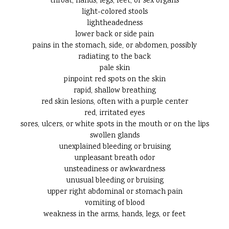
throat, hands, legs, feet, or sex organs
light-colored stools
lightheadedness
lower back or side pain
pains in the stomach, side, or abdomen, possibly
radiating to the back
pale skin
pinpoint red spots on the skin
rapid, shallow breathing
red skin lesions, often with a purple center
red, irritated eyes
sores, ulcers, or white spots in the mouth or on the lips
swollen glands
unexplained bleeding or bruising
unpleasant breath odor
unsteadiness or awkwardness
unusual bleeding or bruising
upper right abdominal or stomach pain
vomiting of blood
weakness in the arms, hands, legs, or feet