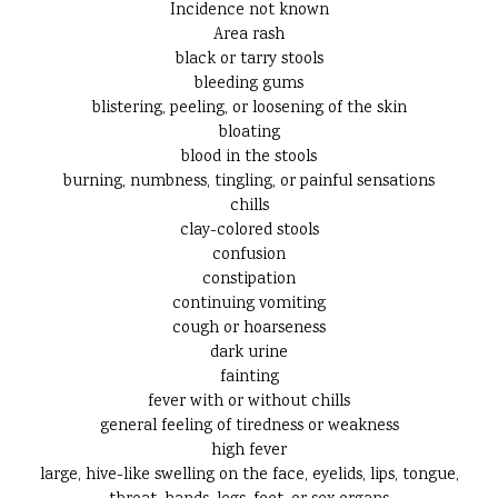
Incidence not known
Area rash
black or tarry stools
bleeding gums
blistering, peeling, or loosening of the skin
bloating
blood in the stools
burning, numbness, tingling, or painful sensations
chills
clay-colored stools
confusion
constipation
continuing vomiting
cough or hoarseness
dark urine
fainting
fever with or without chills
general feeling of tiredness or weakness
high fever
large, hive-like swelling on the face, eyelids, lips, tongue,