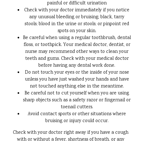
painful or difficult urination
Check with your doctor immediately if you notice
any unusual bleeding or bruising; black, tarry
stools; blood in the urine or stools; or pinpoint red
spots on your skin.
Be careful when using a regular toothbrush, dental
floss, or toothpick. Your medical doctor, dentist, or
nurse may recommend other ways to clean your
teeth and gums. Check with your medical doctor
before having any dental work done.
Do not touch your eyes or the inside of your nose
unless you have just washed your hands and have
not touched anything else in the meantime.
Be careful not to cut yourself when you are using
sharp objects such as a safety razor or fingernail or
toenail cutters.
Avoid contact sports or other situations where
bruising or injury could occur.
Check with your doctor right away if you have a cough
with or without a fever, shortness of breath, or any