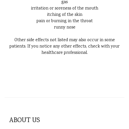
gas
irritation or soreness of the mouth
itching of the skin
pain or burning in the throat
runny nose
Other side effects not listed may also occur in some
patients. If you notice any other effects, check with your
healthcare professional.
ABOUT US