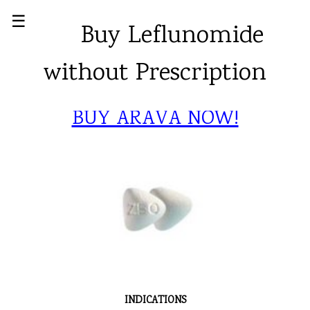
☰
Buy Leflunomide
without Prescription
BUY ARAVA NOW!
INDICATIONS