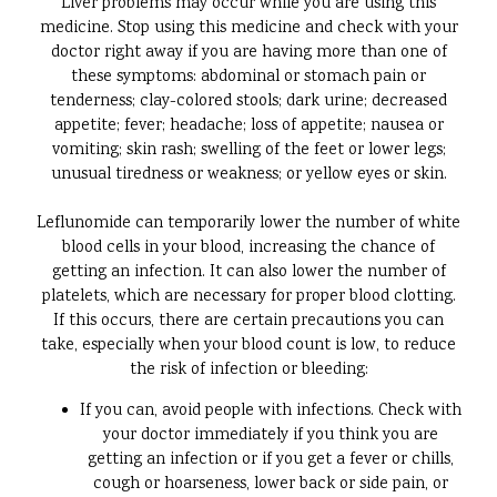
Liver problems may occur while you are using this
medicine. Stop using this medicine and check with your
doctor right away if you are having more than one of
these symptoms: abdominal or stomach pain or
tenderness; clay-colored stools; dark urine; decreased
appetite; fever; headache; loss of appetite; nausea or
vomiting; skin rash; swelling of the feet or lower legs;
unusual tiredness or weakness; or yellow eyes or skin.
Leflunomide can temporarily lower the number of white
blood cells in your blood, increasing the chance of
getting an infection. It can also lower the number of
platelets, which are necessary for proper blood clotting.
If this occurs, there are certain precautions you can
take, especially when your blood count is low, to reduce
the risk of infection or bleeding:
If you can, avoid people with infections. Check with
your doctor immediately if you think you are
getting an infection or if you get a fever or chills,
cough or hoarseness, lower back or side pain, or