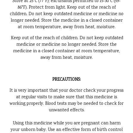
Store at 25°C (77°F); excursions permitted to 15-30°C (59-
86°F). Protect from light. Keep out of the reach of
children. Do not keep outdated medicine or medicine no
longer needed. Store the medicine in a closed container
at room temperature, away from heat, moisture.
Keep out of the reach of children. Do not keep outdated
medicine or medicine no longer needed. Store the
medicine in a closed container at room temperature,
away from heat, moisture.
PRECAUTIONS:
It is very important that your doctor check your progress
at regular visits to make sure that this medicine is
working properly. Blood tests may be needed to check for
unwanted effects.
Using this medicine while you are pregnant can harm
your unborn baby. Use an effective form of birth control