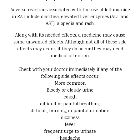
Adverse reactions associated with the use of leflunomide
in RA include diarrhea, elevated liver enzymes (ALT and
AST), alopecia and rash.
Along with its needed effects, a medicine may cause
some unwanted effects. Although not all of these side
effects may occur, if they do occur they may need
medical attention.
Check with your doctor immediately if any of the
following side effects occur:
More common
Bloody or cloudy urine
cough
difficult or painful breathing
difficult, burning, or painful urination
dizziness
fever
frequent urge to urinate
headache