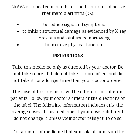
ARAVA is indicated in adults for the treatment of active
rheumatoid arthritis (RA):
to reduce signs and symptoms
to inhibit structural damage as evidenced by X-ray
erosions and joint space narrowing
to improve physical function
INSTRUCTIONS
Take this medicine only as directed by your doctor. Do
not take more of it, do not take it more often, and do
not take it for a longer time than your doctor ordered.
The dose of this medicine will be different for different
patients. Follow your doctor's orders or the directions on
the label. The following information includes only the
average doses of this medicine. If your dose is different,
do not change it unless your doctor tells you to do so.
The amount of medicine that you take depends on the