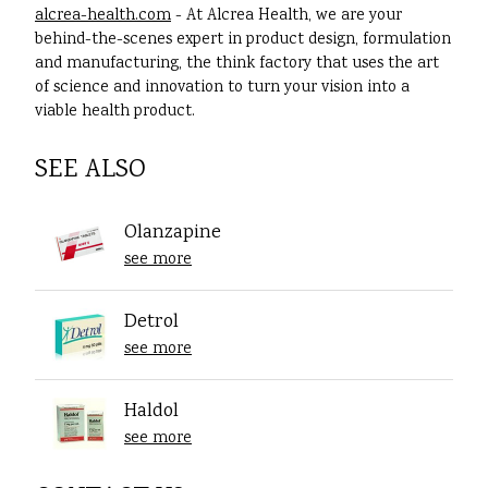
alcrea-health.com
- At Alcrea Health, we are your
behind-the-scenes expert in product design, formulation
and manufacturing, the think factory that uses the art
of science and innovation to turn your vision into a
viable health product.
SEE ALSO
Olanzapine
see more
Detrol
see more
Haldol
see more