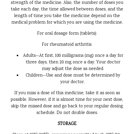
strength of the medicine. Also, the number of doses you
take each day, the time allowed between doses, and the
length of time you take the medicine depend on the
medical problem for which you are using the medicine.
For oral dosage form (tablets):
For rheumatoid arthritis:
Adults—At first, 100 milligrams (mg) once a day for
three days, then 20 mg once a day. Your doctor
may adjust the dose as needed.
Children—Use and dose must be determined by
your doctor.
If you miss a dose of this medicine, take it as soon as
possible. However, if it is almost time for your next dose,
skip the missed dose and go back to your regular dosing
schedule. Do not double doses.
STORAGE