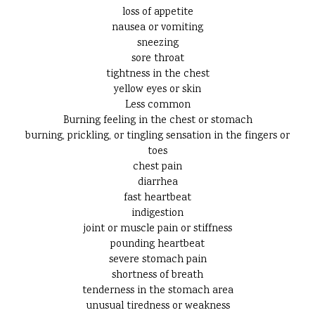
loss of appetite
nausea or vomiting
sneezing
sore throat
tightness in the chest
yellow eyes or skin
Less common
Burning feeling in the chest or stomach
burning, prickling, or tingling sensation in the fingers or
toes
chest pain
diarrhea
fast heartbeat
indigestion
joint or muscle pain or stiffness
pounding heartbeat
severe stomach pain
shortness of breath
tenderness in the stomach area
unusual tiredness or weakness