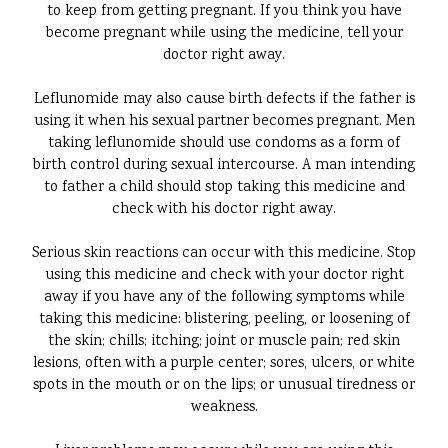
to keep from getting pregnant. If you think you have
become pregnant while using the medicine, tell your
doctor right away.
Leflunomide may also cause birth defects if the father is
using it when his sexual partner becomes pregnant. Men
taking leflunomide should use condoms as a form of
birth control during sexual intercourse. A man intending
to father a child should stop taking this medicine and
check with his doctor right away.
Serious skin reactions can occur with this medicine. Stop
using this medicine and check with your doctor right
away if you have any of the following symptoms while
taking this medicine: blistering, peeling, or loosening of
the skin; chills; itching; joint or muscle pain; red skin
lesions, often with a purple center; sores, ulcers, or white
spots in the mouth or on the lips; or unusual tiredness or
weakness.