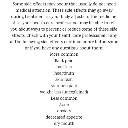
Some side effects may occur that usually do not need
medical attention. These side effects may go away
during treatment as your body adjusts to the medicine.
Also, your health care professional may be able to tell
you about ways to prevent or reduce some of these side
effects. Check with your health care professional if any
of the following side effects continue or are bothersome
or if you have any questions about them:
More common
Back pain
hair loss
heartburn
skin rash
stomach pain
weight loss (unexplained)
Less common
Acne
anxiety
decreased appetite
dry mouth