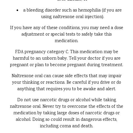
a bleeding disorder such as hemophilia (if you are
using naltrexone oral injection).
If you have any of these conditions, you may need a dose
adjustment or special tests to safely take this
medication.
FDA pregnancy category C. This medication may be
harmful to an unborn baby. Tell your doctor if you are
pregnant or plan to become pregnant during treatment.
Naltrexone oral can cause side effects that may impair
your thinking or reactions. Be careful if you drive or do
anything that requires you to be awake and alert.
Do not use narcotic drugs or alcohol while taking
naltrexone oral. Never try to overcome the effects of the
medication by taking large doses of narcotic drugs or
alcohol. Doing so could result in dangerous effects,
including coma and death.