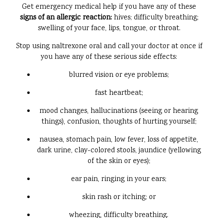
Get emergency medical help if you have any of these
signs of an allergic reaction:
hives; difficulty breathing;
swelling of your face, lips, tongue, or throat.
Stop using naltrexone oral and call your doctor at once if
you have any of these serious side effects:
blurred vision or eye problems;
fast heartbeat;
mood changes, hallucinations (seeing or hearing
things), confusion, thoughts of hurting yourself;
nausea, stomach pain, low fever, loss of appetite,
dark urine, clay-colored stools, jaundice (yellowing
of the skin or eyes);
ear pain, ringing in your ears;
skin rash or itching; or
wheezing, difficulty breathing.