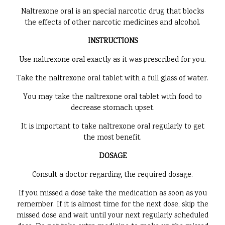
Naltrexone oral is an special narcotic drug that blocks
the effects of other narcotic medicines and alcohol.
INSTRUCTIONS
Use naltrexone oral exactly as it was prescribed for you.
Take the naltrexone oral tablet with a full glass of water.
You may take the naltrexone oral tablet with food to
decrease stomach upset.
It is important to take naltrexone oral regularly to get
the most benefit.
DOSAGE
Consult a doctor regarding the required dosage.
If you missed a dose take the medication as soon as you
remember. If it is almost time for the next dose, skip the
missed dose and wait until your next regularly scheduled