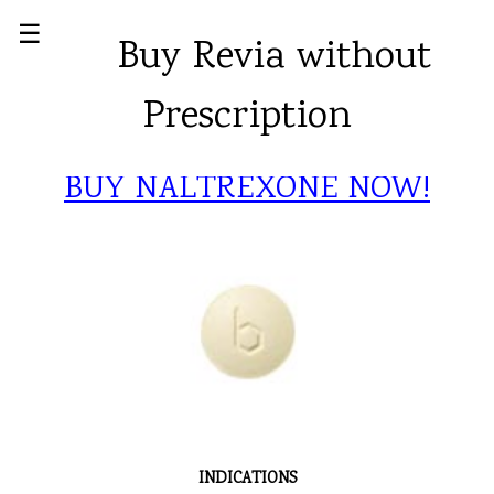
☰
Buy Revia without
Prescription
BUY NALTREXONE NOW!
INDICATIONS