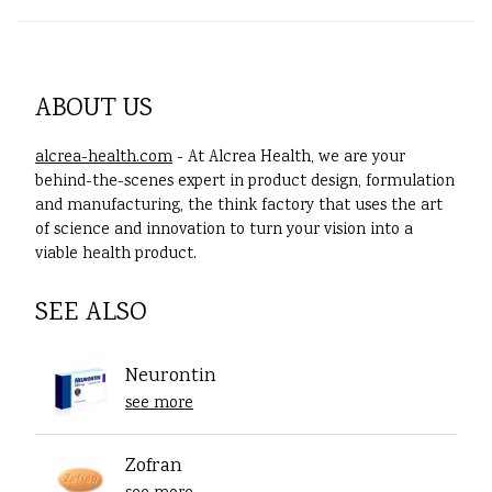
ABOUT US
alcrea-health.com
- At Alcrea Health, we are your
behind-the-scenes expert in product design, formulation
and manufacturing, the think factory that uses the art
of science and innovation to turn your vision into a
viable health product.
SEE ALSO
Neurontin
see more
Zofran