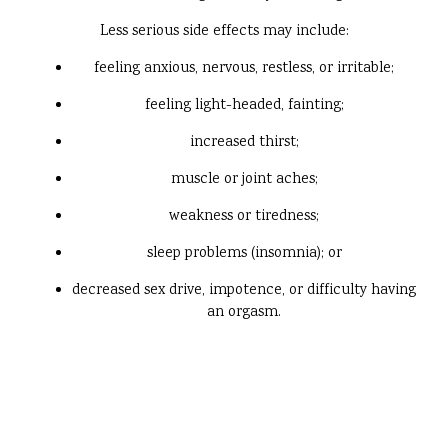
Less serious side effects may include:
feeling anxious, nervous, restless, or irritable;
feeling light-headed, fainting;
increased thirst;
muscle or joint aches;
weakness or tiredness;
sleep problems (insomnia); or
decreased sex drive, impotence, or difficulty having
an orgasm.