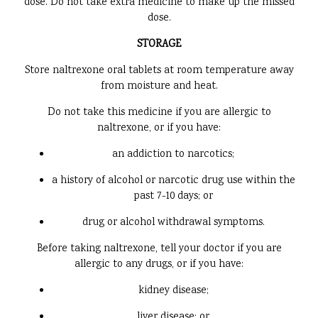
dose. Do not take extra medicine to make up the missed
dose.
STORAGE
Store naltrexone oral tablets at room temperature away
from moisture and heat.
Do not take this medicine if you are allergic to
naltrexone, or if you have:
an addiction to narcotics;
a history of alcohol or narcotic drug use within the
past 7-10 days; or
drug or alcohol withdrawal symptoms.
Before taking naltrexone, tell your doctor if you are
allergic to any drugs, or if you have:
kidney disease;
liver disease; or