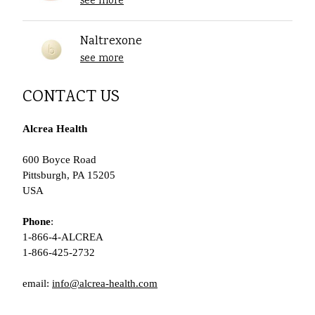
see more
Naltrexone
see more
CONTACT US
Alcrea Health
600 Boyce Road
Pittsburgh, PA 15205
USA
Phone
:
1-866-4-ALCREA
1-866-425-2732
email:
info@alcrea-health.com